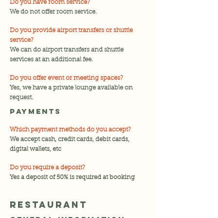
Do you have room service?
We do not offer room service.
Do you provide airport transfers or shuttle
service?
We can do airport transfers and shuttle
services at an additional fee.
Do you offer event or meeting spaces?
Yes, we have a private lounge available on
request.
payments
Which payment methods do you accept?
We accept cash, credit cards, debit cards,
digital wallets, etc
Do you require a deposit?
Yes a deposit of 50% is required at booking
RESTAURANT