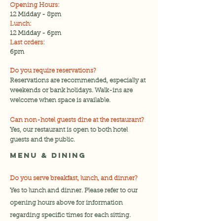
Opening Hours:
12 Midday - 8pm
Lunch:
12 Midday - 6pm
Last orders:
6pm
Do you require reservations?
Reservations are recommended, especially at
weekends or bank holidays. Walk-ins are
welcome when space is available.
Can non-hotel guests dine at the restaurant?
Yes, our restaurant is open to both hotel
guests and the public.
Menu & Dining
Do you serve breakfast, lunch, and dinner?
Yes to lunch and dinner. Please refer to our
opening hours above for information
regarding specific times for each sitting.