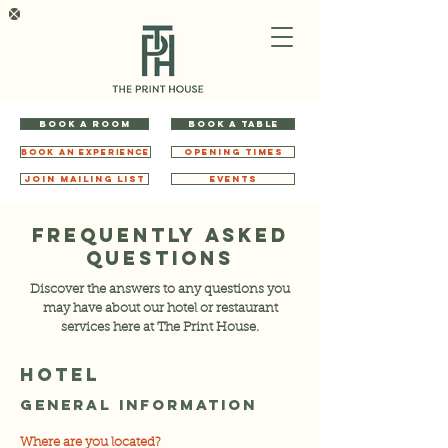
BOOK A ROOM
BOOK A TABLE
BOOK AN EXPERIENCE
OPENING TIMES
JOIN MAILING LIST
EVENTS
FREQUENTLY ASKED
QUESTIONS
Discover the answers to any questions you
may have about our hotel or restaurant
services here at The Print House.
HOTEL
General Information
Where are you located?