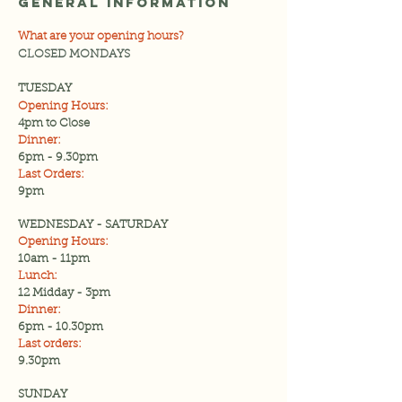
General Information
What are your opening hours?
CLOSED MONDAYS
TUESDAY
Opening Hours:
4pm to Close
Dinner:
6pm - 9.30pm
Last Orders:
9pm
WEDNESDAY - SATURDAY
Opening Hours:
10am - 11pm
Lunch:
12 Midday - 3pm
Dinner:
6pm - 10.30pm
Last orders:
9.30pm
SUNDAY