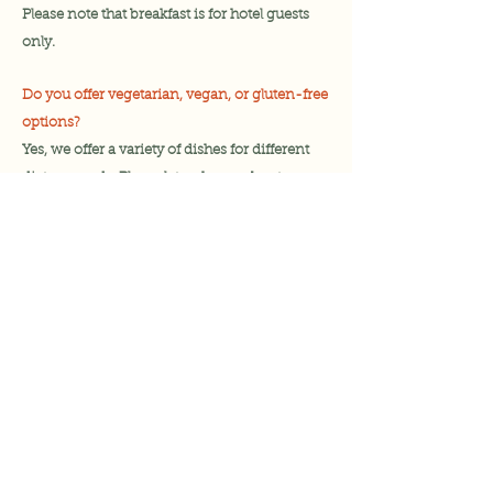
Please note that breakfast is for hotel guests
only.
Do you offer vegetarian, vegan, or gluten-free
options?
Y
es, we offer a variety of dishes for different
dietary needs. Please let us know about any
allergies or specific
dietary
requirements
when ordering.
Do you have a children’s menu?
Yes, we offer a kids’ menu with smaller
portions and family-friendly options.
Do you serve alcohol?
Yes we do however proof of age may be
requested. We do not serve alcohol to anyone
below the age of 18.