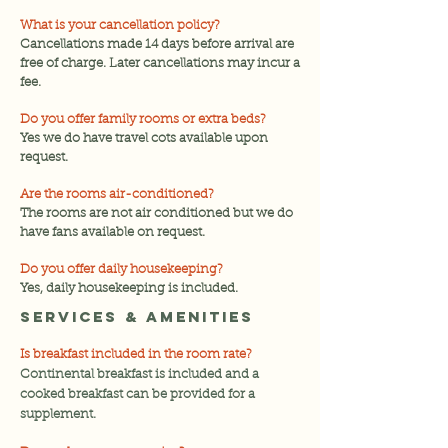
What is your cancellation policy?
Cancellations made 14 days before arrival are
free of charge. Later cancellations may incur a
fee.
Do you offer family rooms or extra beds?
Yes we do have travel cots available upon
request.
Are the rooms air-conditioned?
The rooms are not air conditioned but we do
have fans available on request.
Do you offer daily housekeeping?
Yes, daily housekeeping is included.
Services & Amenities
Is breakfast included in the room rate?
Continental breakfast is included and a
cooked breakfast can be provided for a
supplement.