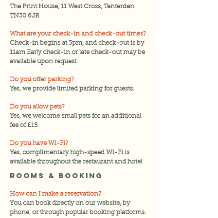
The Print House, 11 West Cross, Tenterden
TN30 6JR
What are your check-in and check-out times?
Check-in begins at 3pm, and check-out is by
11am Early check-in or late check-out may be
available upon request.
Do you offer parking?
Yes, we provide limited parking for guests.
Do you allow pets?
Yes, we welcome small pets for an additional
fee of £15.
Do you have Wi-Fi?
Yes, complimentary high-speed Wi-Fi is
available throughout the restaurant and hotel
Rooms & Booking
How can I make a reservation?
You can book directly on our website, by
phone, or through popular booking platforms.