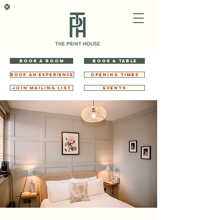
BOOK A ROOM
BOOK A TABLE
BOOK AN EXPERIENCE
OPENING TIMES
JOIN MAILING LIST
EVENTS