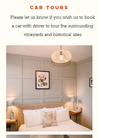
CAR TOURS
Please let us know if you wish us to book
a car with driver to tour the surrounding
vineyards and historical sites