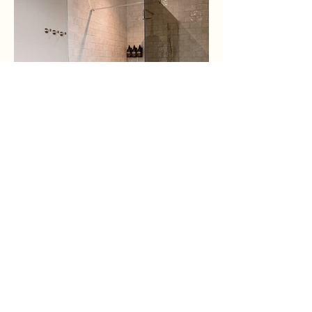
CHECK AVAILABILITY
ROOMS
FIND US
CONTACT
ACTIVITIES