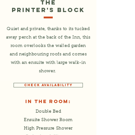
The
Printer's Block
Quiet and private, thanks to its tucked
away perch at the back of the Inn, this
room overlooks the walled garden
and neighbouring roofs and comes
with an ensuite with large walk-in
shower.
CHECK AVAILABILITY
In the Room:
Double Bed
Ensuite Shower Room
High Pressure Shower