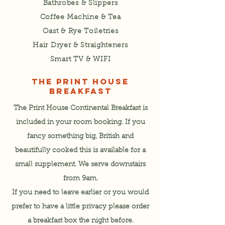
Bathrobes & Slippers
Coffee Machine & Tea
Oast & Rye Toiletries
Hair Dryer & Straighteners
Smart TV &
WIFI
THE PRINT HOUSE
BREAKFAST
The Print House Continental Breakfast is
included in your room booking. If you
fancy something big, British and
beautifully cooked this is available for a
small supplement. We serve downstairs
from 9am.
If you need to leave earlier or you would
prefer to have a little privacy please order
a breakfast box the night before.