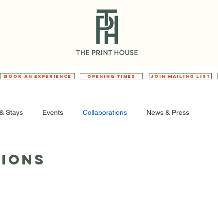
BOOK AN EXPERIENCE
OPENING TIMES
JOIN MAILING LIST
& Stays
Events
Collaborations
News & Press
ions