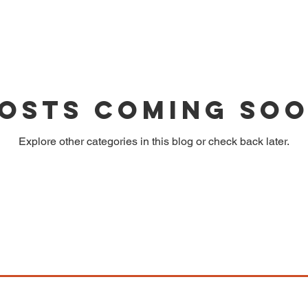
osts Coming So
Explore other categories in this blog or check back later.