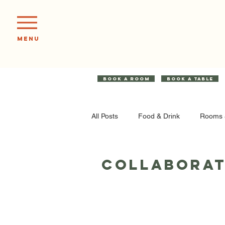
Menu
BOOK A ROOM
BOOK A TABLE
All Posts
Food & Drink
Rooms 
Collaborat